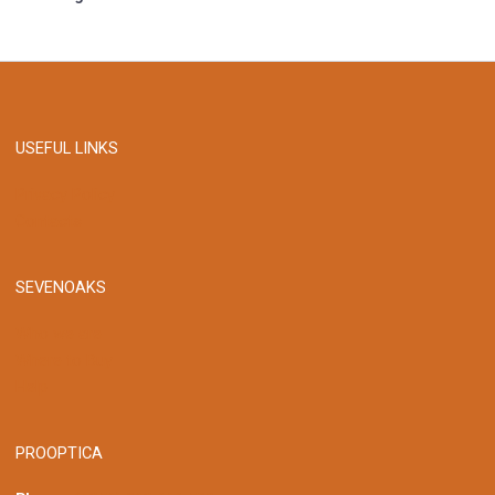
USEFUL LINKS
Privacy Policy
Contacts
SEVENOAKS
Who we are
Where to Buy
Help
PROOPTICA