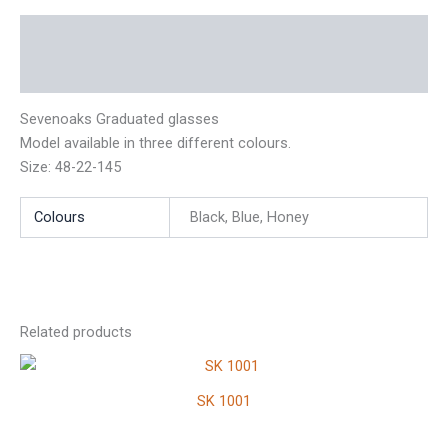
Description
Additional information
Sevenoaks Graduated glasses
Model available in three different colours.
Size: 48-22-145
Colours
Black, Blue, Honey
Related products
SK 1001