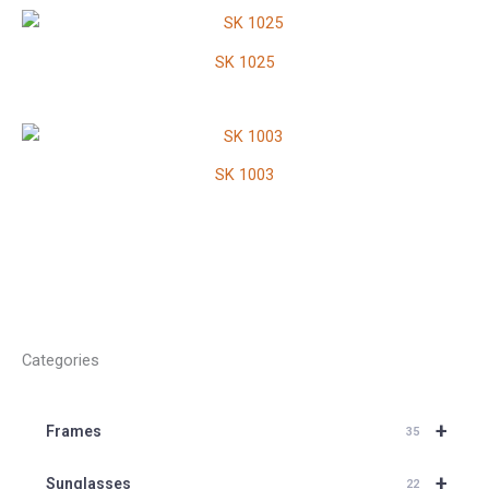
SK 1025
SK 1003
Categories
+
Frames
35
+
Sunglasses
22