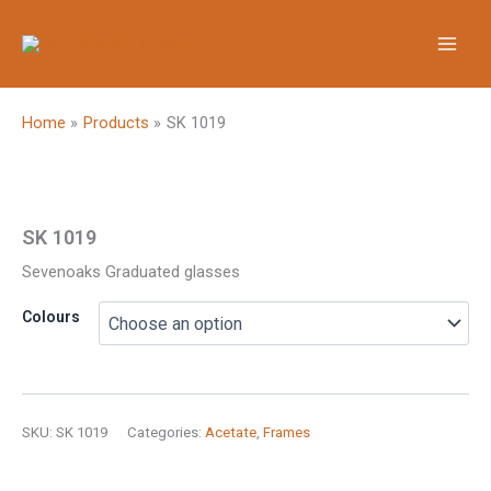
Skip
to
content
Home
Products
SK 1019
SK 1019
Sevenoaks Graduated glasses
Colours
SKU:
SK 1019
Categories:
Acetate
,
Frames